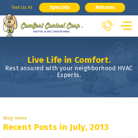
Specials
Rebates
Text Us At
Live Life in Comfort.
Rest assured with your neighborhood HVAC
Experts.
Blog Home
Recent Posts in July, 2013