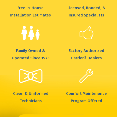
Free In-House
Licensed, Bonded, &
Installation Estimates
Insured Specialists
Family Owned &
Factory Authorized
Operated Since 1973
Carrier® Dealers
Clean & Uniformed
Comfort Maintenance
Technicians
Program Offered