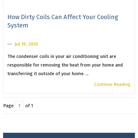
How Dirty Coils Can Affect Your Cooling
System
Jul 19, 2013
The condenser coils in your air conditioning unit are
responsible for removing the heat from your home and
transferring it outside of your home. ...
Continue Reading
Page
of 1