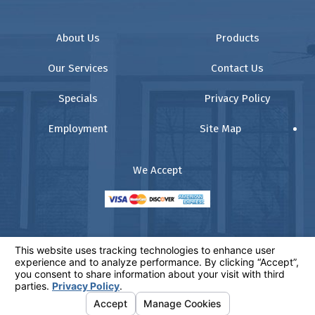
About Us
Products
Our Services
Contact Us
Specials
Privacy Policy
Employment
Site Map
We Accept
© 2026 All Rights Reserved.
Your Privacy Choices
Website:
www.comfortz.com