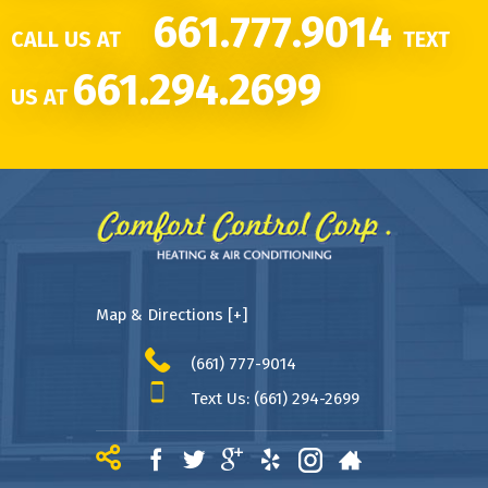
661.777.9014
CALL US AT
TEXT
661.294.2699
US AT
Map & Directions [+]
(661) 777-9014
Text Us: (661) 294-2699