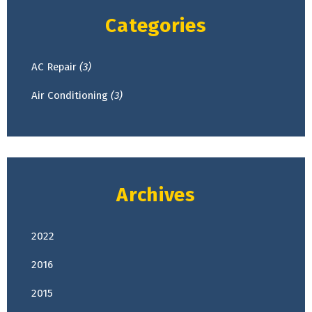
Categories
AC Repair
(3)
Air Conditioning
(3)
Archives
2022
April
(2)
2016
February
(1)
2015