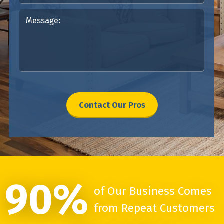
Contact Our Pros
90%
of Our Business Comes
from Repeat Customers