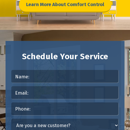
Learn More About Comfort Control
Schedule Your Service