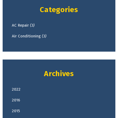
Categories
AC Repair
(3)
Air Conditioning
(3)
Archives
2022
April
(2)
2016
February
(1)
2015