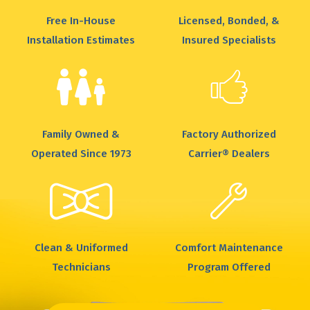
Free In-House
Licensed, Bonded, &
Installation Estimates
Insured Specialists
Family Owned &
Factory Authorized
Operated Since 1973
Carrier® Dealers
Clean & Uniformed
Comfort Maintenance
Technicians
Program Offered