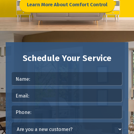
Learn More About Comfort Control
Schedule Your Service