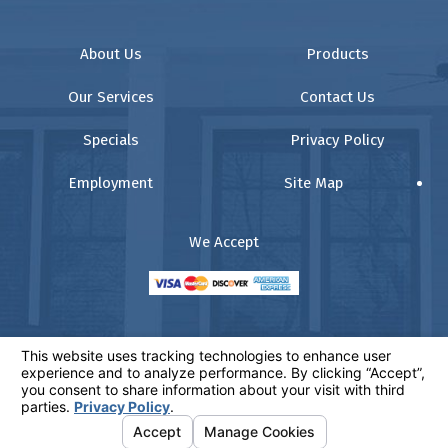
About Us
Products
Our Services
Contact Us
Specials
Privacy Policy
Employment
Site Map
We Accept
© 2026 All Rights Reserved.
Your Privacy Choices
Website:
www.comfortz.com