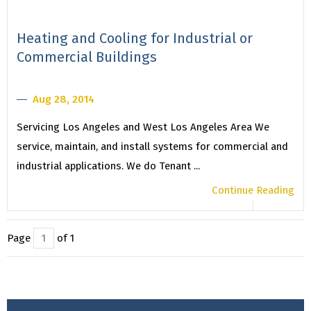
Heating and Cooling for Industrial or
Commercial Buildings
Aug 28, 2014
Servicing Los Angeles and West Los Angeles Area We
service, maintain, and install systems for commercial and
industrial applications. We do Tenant ...
Continue Reading
Page
of 1