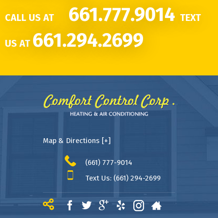
661.777.9014
CALL US AT
TEXT
661.294.2699
US AT
Map & Directions [+]
(661) 777-9014
Text Us: (661) 294-2699