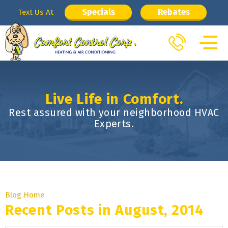
Specials
Rebates
Text Us At
Live Life in Comfort.
Rest assured with your neighborhood HVAC
Experts.
Blog Home
Recent Posts in August, 2014