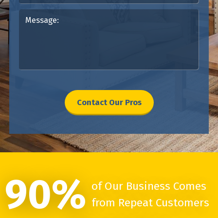
Contact Our Pros
90%
of Our Business Comes
from Repeat Customers