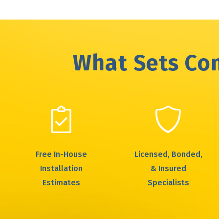
What Sets Com
Free In-House
Licensed, Bonded,
Installation
& Insured
Estimates
Specialists