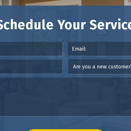
Schedule Your Servic