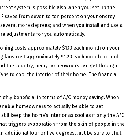
rrent system is possible also when you: set up the
F saves from seven to ten percent on your energy
p several more degrees; and when you install and use a
e adjustments for you automatically.
tioning costs approximately $130 each month on your
eiling fans cost approximately $1.20 each month to cool
und the country, many homeowners can get through
ans to cool the interior of their home. The financial
ll highly beneficial in terms of A/C money saving. When
y enable homeowners to actually be able to set
ill keep the home’s interior as cool as if only the A/C
that triggers evaporation from the skin of people in the
 additional four or five degrees. Just be sure to shut