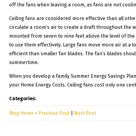
off the fans when leaving a room, as fans are not cooli
Ceiling fans are considered more effective than all othe
circulate a room’s air to create a draft throughout the
mounted from seven to nine feet above the level of the f
to use them effectively. Large fans move more air at a 
efficient than smaller fan blades. The fan’s blades shoul
summertime.
When you develop a family Summer Energy Savings Plan, b
your Home Energy Costs. Ceiling fans cost only one cent 
Categories:
Blog Home
-
Previous Post
|
Next Post