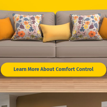
Learn More About Comfort Control