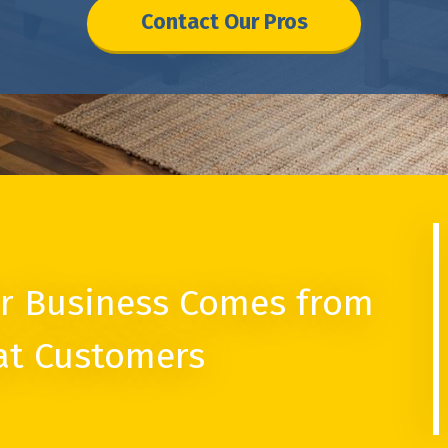
Contact Our Pros
r Business Comes from
at Customers