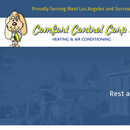
Proudly Serving West Los Angeles and Surrou
Rest 