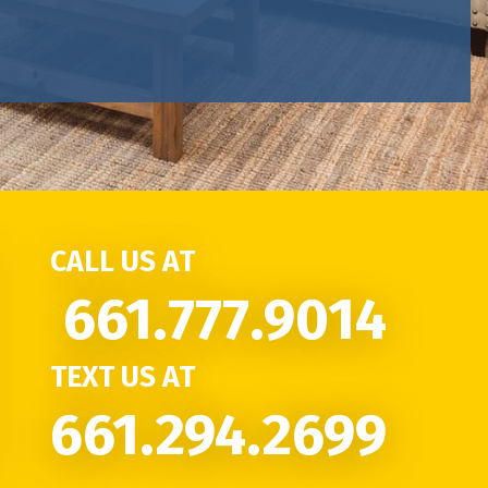
CALL US AT
661.777.9014
TEXT US AT
661.294.2699