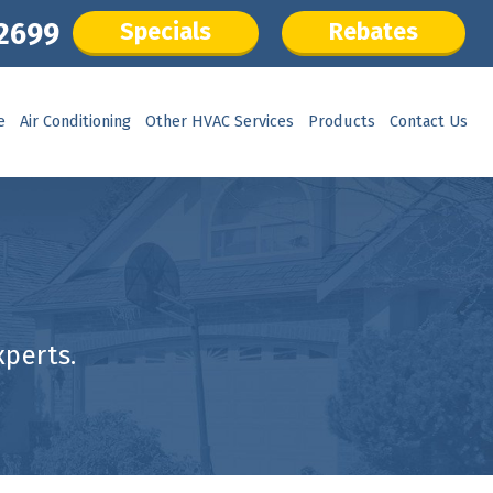
.2699
Specials
Rebates
e
Air Conditioning
Other HVAC Services
Products
Contact Us
perts.