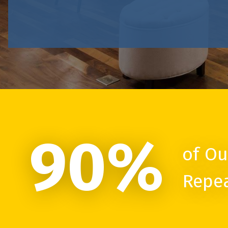
90%
of Ou
Repe