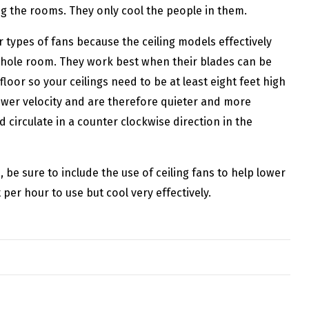
ng the rooms. They only cool the people in them.
r types of fans because the ceiling models effectively
 whole room. They work best when their blades can be
loor so your ceilings need to be at least eight feet high
lower velocity and are therefore quieter and more
d circulate in a counter clockwise direction in the
e sure to include the use of ceiling fans to help lower
per hour to use but cool very effectively.