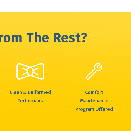
From The Rest?
Clean & Uniformed
Comfort
Technicians
Maintenance
Program Offered