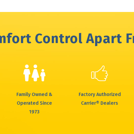
fort Control Apart 
Family Owned &
Factory Authorized
Operated Since
Carrier® Dealers
1973