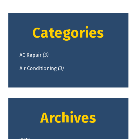
Categories
AC Repair
(3)
Air Conditioning
(3)
Archives