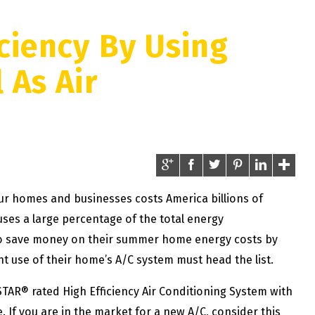
ciency By Using
 As Air
our homes and businesses costs America billions of
o uses a large percentage of the total energy
to save money on their summer home energy costs by
nt use of their home’s A/C system must head the list.
TAR® rated High Efficiency Air Conditioning System with
. If you are in the market for a new A/C, consider this