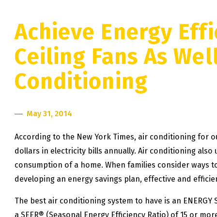
Achieve Energy Effi
Ceiling Fans As Well
Conditioning
May 31, 2014
According to the New York Times, air conditioning for 
dollars in electricity bills annually. Air conditioning als
consumption of a home. When families consider ways 
developing an energy savings plan, effective and efficie
The best air conditioning system to have is an ENERGY S
a SEER® (Seasonal Energy Efficiency Ratio) of 15 or more