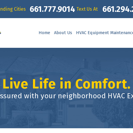
661.777.9014
661.294
nding Cities
Text Us At
Home
About Us
HVAC Equipment Maintenanc
Live Life in Comfort.
assured with your neighborhood HVAC Ex