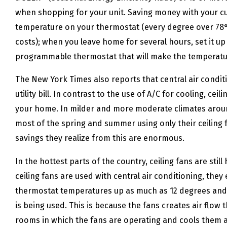
when shopping for your unit. Saving money with your cu
temperature on your thermostat (every degree over 78°
costs); when you leave home for several hours, set it u
programmable thermostat that will make the temperatur
The New York Times also reports that central air condi
utility bill. In contrast to the use of A/C for cooling, c
your home. In milder and more moderate climates aro
most of the spring and summer using only their ceiling f
savings they realize from this are enormous.
In the hottest parts of the country, ceiling fans are sti
ceiling fans are used with central air conditioning, the
thermostat temperatures up as much as 12 degrees and st
is being used. This is because the fans creates air flow 
rooms in which the fans are operating and cools them an