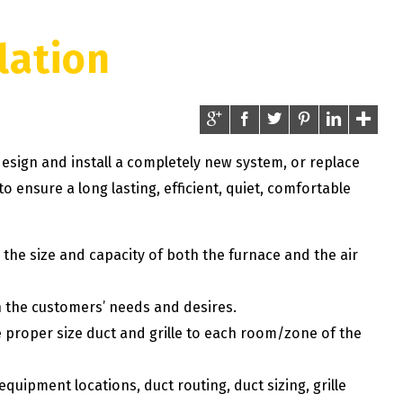
lation
esign and install a completely new system, or replace
o ensure a long lasting, efficient, quiet, comfortable
the size and capacity of both the furnace and the air
 the customers’ needs and desires.
e proper size duct and grille to each room/zone of the
uipment locations, duct routing, duct sizing, grille