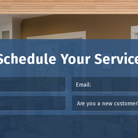
Schedule Your Servic