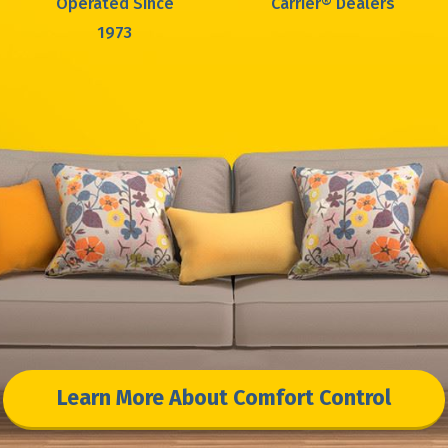
Operated Since
Carrier® Dealers
1973
Learn More About Comfort Control