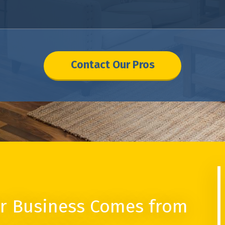
Contact Our Pros
r Business Comes from