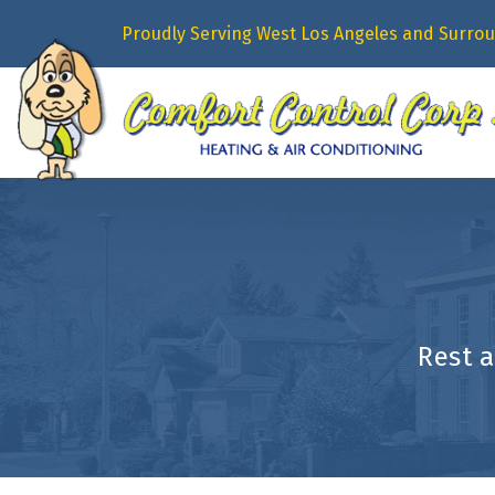
Proudly Serving West Los Angeles and Surrou
Rest 