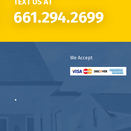
TEXT US AT
661.294.2699
We Accept