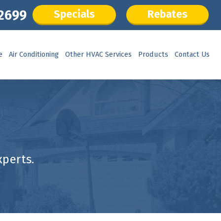
.2699
Specials
Rebates
e
Air Conditioning
Other HVAC Services
Products
Contact Us
perts.