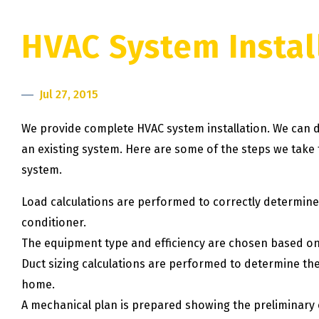
HVAC System Instal
Jul 27, 2015
We provide complete HVAC system installation. We can d
an existing system. Here are some of the steps we take t
system.
Load calculations are performed to correctly determine 
conditioner.
The equipment type and efficiency are chosen based on
Duct sizing calculations are performed to determine th
home.
A mechanical plan is prepared showing the preliminary eq