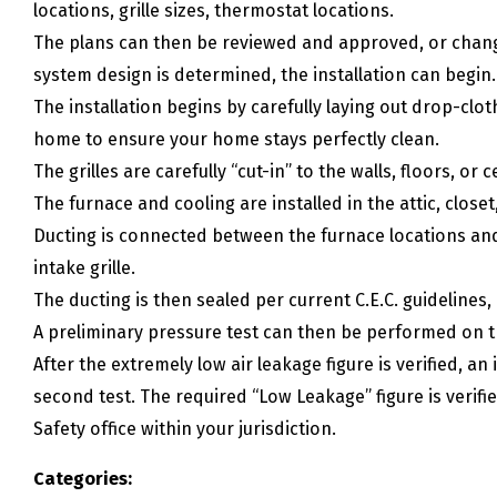
locations, grille sizes, thermostat locations.
The plans can then be reviewed and approved, or chan
system design is determined, the installation can begin.
The installation begins by carefully laying out drop-cl
home to ensure your home stays perfectly clean.
The grilles are carefully “cut-in” to the walls, floors, or c
The furnace and cooling are installed in the attic, clos
Ducting is connected between the furnace locations and 
intake grille.
The ducting is then sealed per current C.E.C. guidelines,
A preliminary pressure test can then be performed on 
After the extremely low air leakage figure is verified, 
second test. The required “Low Leakage” figure is veri
Safety office within your jurisdiction.
Categories: