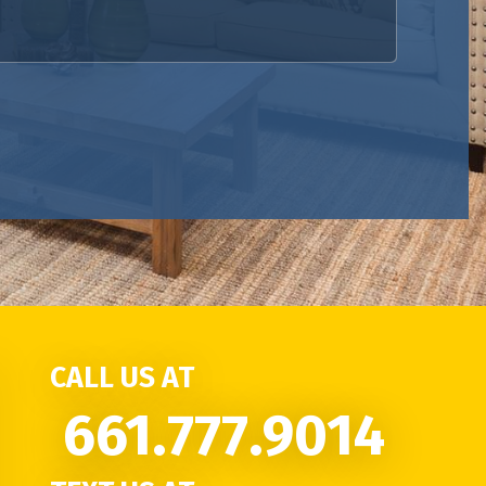
CALL US AT
661.777.9014