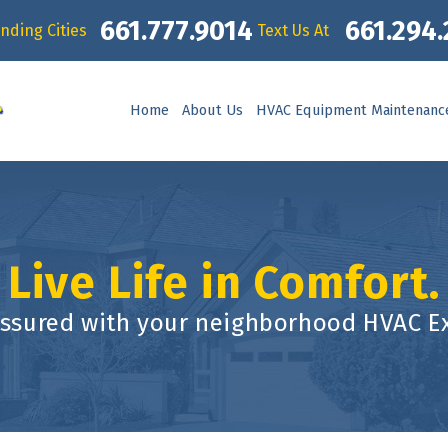
661.777.9014
661.294
nding Cities
Text Us At
Home
About Us
HVAC Equipment Maintenanc
Live Life in Comfort.
assured with your neighborhood HVAC Ex