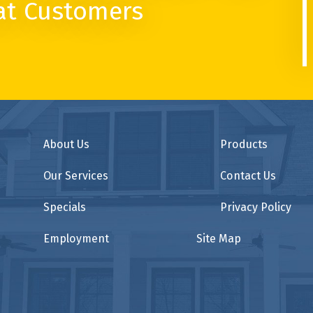
at Customers
About Us
Products
Our Services
Contact Us
Specials
Privacy Policy
Employment
Site Map