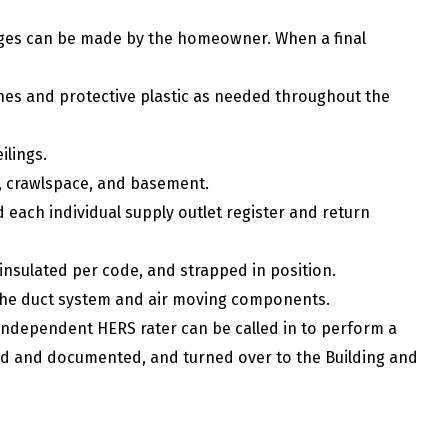
ges can be made by the homeowner. When a final
othes and protective plastic as needed throughout the
eilings.
et, crawlspace, and basement.
each individual supply outlet register and return
 insulated per code, and strapped in position.
the duct system and air moving components.
an independent HERS rater can be called in to perform a
fied and documented, and turned over to the Building and