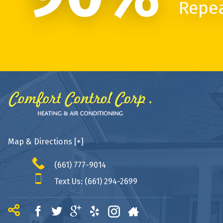
Repe
Map & Directions [+]
(661) 777-9014
Text Us: (661) 294-2699