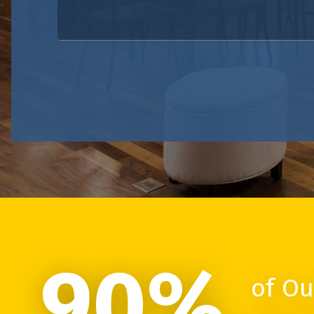
90%
of Ou