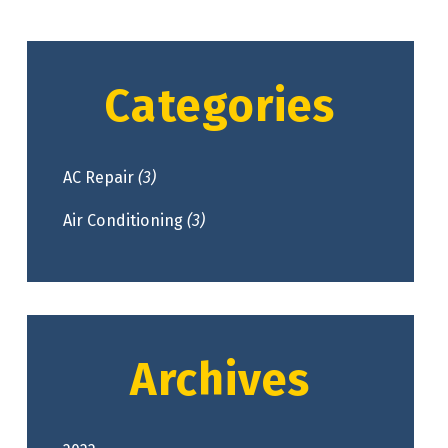
Categories
AC Repair
(3)
Air Conditioning
(3)
Archives