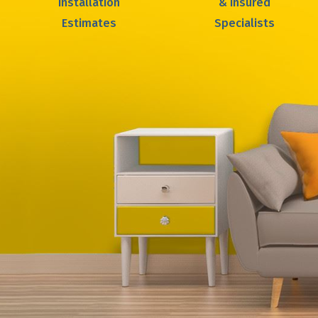
Installation
& Insured
Estimates
Specialists