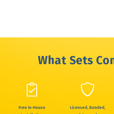
March
(1)
May
(2)
April
(2)
February
(1)
March
(1)
January
(1)
February
(1)
What Sets Com
Free In-House
Licensed, Bonded,