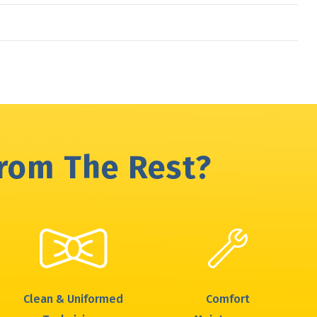
From The Rest?
Clean & Uniformed
Comfort