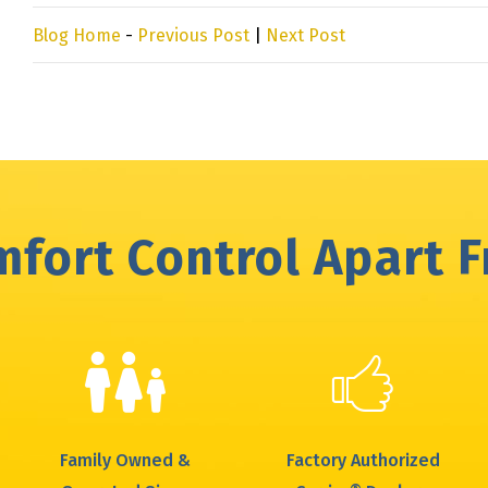
Blog Home
-
Previous Post
|
Next Post
fort Control Apart 
Family Owned &
Factory Authorized