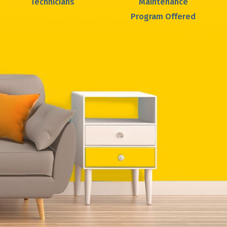
Technicians
Maintenance
Program Offered